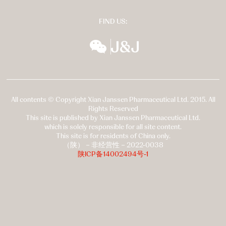
FIND US:
wechat
扬森全球多元化
All contents © Copyright Xian Janssen Pharmaceutical Ltd. 2015. All
Rights Reserved
This site is published by Xian Janssen Pharmaceutical Ltd.
which is solely responsible for all site content.
This site is for residents of China only.
（陕）－非经营性－2022-0038
陕ICP备14002494号-1