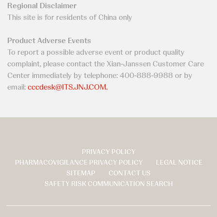
Regional Disclaimer
This site is for residents of China only
Product Adverse Events
To report a possible adverse event or product quality
complaint, please contact the Xian-Janssen Customer Care
Center immediately by telephone: 400-888-9988 or by
email:
cccdesk@ITS.JNJ.COM.
PRIVACY POLICY
页
PHARMACOVIGILANCE PRIVACY POLICY
LEGAL NOTICE
脚
SITEMAP
CONTACT US
SAFETY RISK COMMUNICATION SEARCH