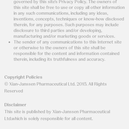
governed by this site's Privacy Policy. The owners of
this site shall be free to use or copy all other information
in any such communications, including any ideas,
inventions, concepts, techniques or know-how disclosed
therein, for any purposes. Such purposes may include
disclosure to third parties and/or developing,
manufacturing and/or marketing goods or services.
The sender of any communications to this Internet site
or otherwise to the owners of this site shall be
responsible for the content and information contained
therein, including its truthfulness and accuracy.
Copyright Policies
© Xian-Janssen Pharmaceutical Ltd. 2015. All Rights
Reserved
Disclaimer
This site is published by Xian-Janssen Pharmaceutical
Ltd.which is solely responsible for all content.