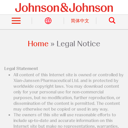
Skip
to
Search
main
content
简体中文
Home
Legal Notice
Breadcrumb
Legal Statement
All content of this Internet site is owned or controlled by
Xian-Janssen Pharmaceutical Ltd. and is protected by
worldwide copyright laws. You may download content
only for your personal use for non-commercial
purposes, but no modification, further reproduction, or
dissemination of the content is permitted. The content
may otherwise not be copied or used in any way.
The owners of this site will use reasonable efforts to
include up-to-date and accurate information on this
Internet site but make no representations, warranties,