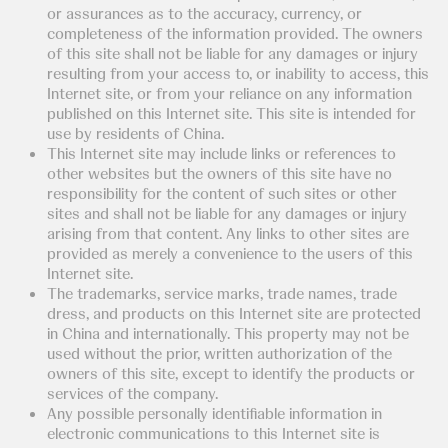
or assurances as to the accuracy, currency, or
completeness of the information provided. The owners
of this site shall not be liable for any damages or injury
resulting from your access to, or inability to access, this
Internet site, or from your reliance on any information
published on this Internet site. This site is intended for
use by residents of China.
This Internet site may include links or references to
other websites but the owners of this site have no
responsibility for the content of such sites or other
sites and shall not be liable for any damages or injury
arising from that content. Any links to other sites are
provided as merely a convenience to the users of this
Internet site.
The trademarks, service marks, trade names, trade
dress, and products on this Internet site are protected
in China and internationally. This property may not be
used without the prior, written authorization of the
owners of this site, except to identify the products or
services of the company.
Any possible personally identifiable information in
electronic communications to this Internet site is