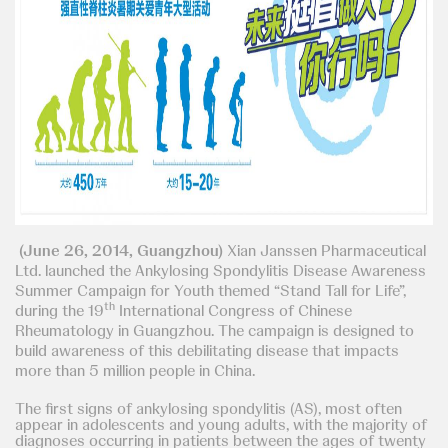
(June 26, 2014, Guangzhou)
Xian Janssen Pharmaceutical
Ltd. launched the Ankylosing Spondylitis Disease Awareness
Summer Campaign for Youth themed “Stand Tall for Life”,
th
during the 19
International Congress of Chinese
Rheumatology in Guangzhou. The campaign is designed to
build awareness of this debilitating disease that impacts
more than 5 million people in China.
The first signs of ankylosing spondylitis (AS), most often
appear in adolescents and young adults, with the majority of
diagnoses occurring in patients between the ages of twenty