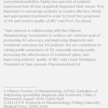
recreational activities. Eighty-two percent of patients
expressed that AS has negatively impacted their career. “It is
important to encourage patients to receive effective, timely
and appropriate treatment in order to treat the symptoms
of AS and restore quality of life,” said Prof.
Gu Jieruo.
“Xian Janssen is collaborating with the Chinese
Rheumatology Association to achieve our common goal of
promoting AS advocacy and improving diagnostic and
treatment outcomes for AS patients. We are committed to
raising public awareness of AS, especially among youth,
increasing the effectiveness of treatment plans, and
improving patients’ quality of life,” said
Cesar Rodriguez,
President of Xian Janssen Pharmaceutical Ltd.
1. Chinese Society of Rheumatology. (2010). Guidelines of
Ankylosing spondylitis diagnosis and treatment. China J
Rheumatol, August 2010, Vol.14, No.8
2. KELLEY'S Textbook of Rheumatology. Peking University
Medical Press. 2008, 1249