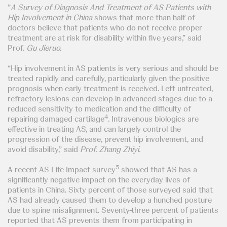
”
A Survey of Diagnosis And Treatment of AS Patients with
Hip Involvement in China
shows that more than half of
doctors believe that patients who do not receive proper
treatment are at risk for disability within five years,” said
Prof.
Gu Jieruo.
“Hip involvement in AS patients is very serious and should be
treated rapidly and carefully, particularly given the positive
prognosis when early treatment is received. Left untreated,
refractory lesions can develop in advanced stages due to a
reduced sensitivity to medication and the difficulty of
4
repairing damaged cartilage
. Intravenous biologics are
effective in treating AS, and can largely control the
progression of the disease, prevent hip involvement, and
avoid disability,” said
Prof. Zhang Zhiyi.
5
A recent AS Life Impact survey
showed that AS has a
significantly negative impact on the everyday lives of
patients in China. Sixty percent of those surveyed said that
AS had already caused them to develop a hunched posture
due to spine misalignment. Seventy-three percent of patients
reported that AS prevents them from participating in