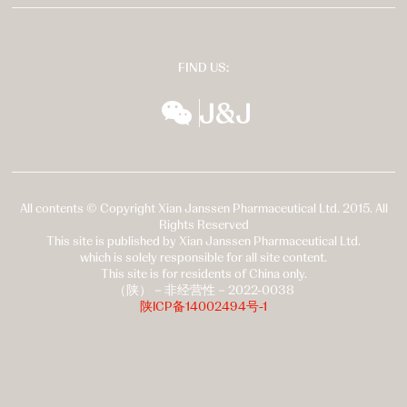
FIND US:
wechat
扬森全球多元化
All contents © Copyright Xian Janssen Pharmaceutical Ltd. 2015. All
Rights Reserved
This site is published by Xian Janssen Pharmaceutical Ltd.
which is solely responsible for all site content.
This site is for residents of China only.
（陕）－非经营性－2022-0038
陕ICP备14002494号-1