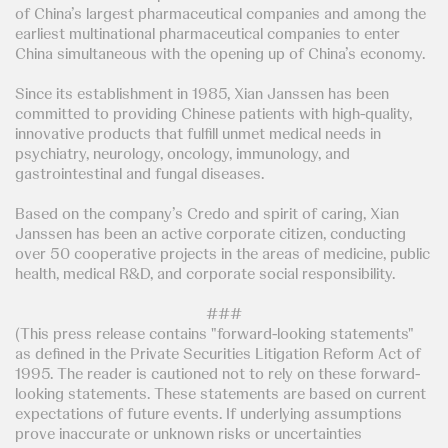
of China’s largest pharmaceutical companies and among the
earliest multinational pharmaceutical companies to enter
China simultaneous with the opening up of China’s economy.
Since its establishment in 1985, Xian Janssen has been
committed to providing Chinese patients with high-quality,
innovative products that fulfill unmet medical needs in
psychiatry, neurology, oncology, immunology, and
gastrointestinal and fungal diseases.
Based on the company’s Credo and spirit of caring, Xian
Janssen has been an active corporate citizen, conducting
over 50 cooperative projects in the areas of medicine, public
health, medical R&D, and corporate social responsibility.
###
(This press release contains "forward-looking statements"
as defined in the Private Securities Litigation Reform Act of
1995. The reader is cautioned not to rely on these forward-
looking statements. These statements are based on current
expectations of future events. If underlying assumptions
prove inaccurate or unknown risks or uncertainties