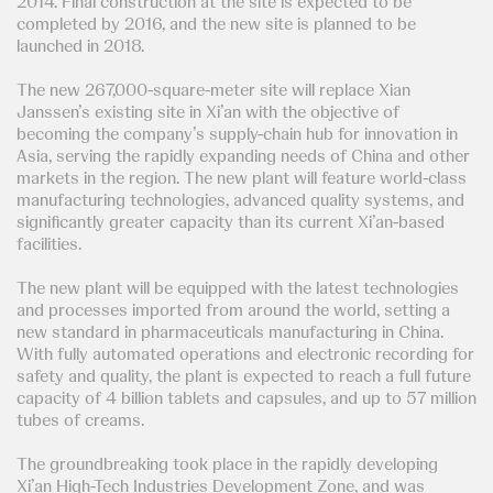
2014. Final construction at the site is expected to be
completed by 2016, and the new site is planned to be
launched in 2018.
The new 267,000-square-meter site will replace Xian
Janssen’s existing site in Xi’an with the objective of
becoming the company’s supply-chain hub for innovation in
Asia, serving the rapidly expanding needs of China and other
markets in the region. The new plant will feature world-class
manufacturing technologies, advanced quality systems, and
significantly greater capacity than its current Xi’an-based
facilities.
The new plant will be equipped with the latest technologies
and processes imported from around the world, setting a
new standard in pharmaceuticals manufacturing in China.
With fully automated operations and electronic recording for
safety and quality, the plant is expected to reach a full future
capacity of 4 billion tablets and capsules, and up to 57 million
tubes of creams.
The groundbreaking took place in the rapidly developing
Xi’an High-Tech Industries Development Zone, and was