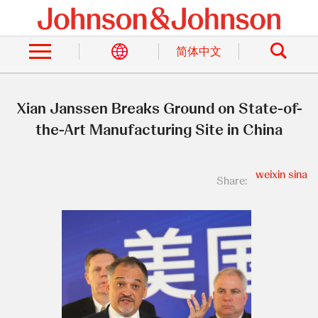
Skip
to
Search
main
content
简体中文
Xian Janssen Breaks Ground on State-of-
the-Art Manufacturing Site in China
weixin
sina
Share: