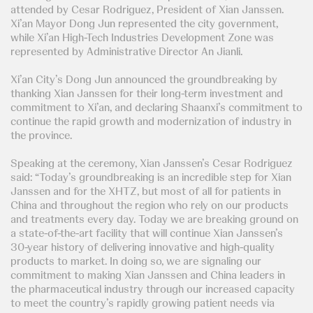
attended by Cesar Rodriguez, President of Xian Janssen.
Xi’an Mayor Dong Jun represented the city government,
while Xi’an High-Tech Industries Development Zone was
represented by Administrative Director An Jianli.
Xi’an City’s Dong Jun announced the groundbreaking by
thanking Xian Janssen for their long-term investment and
commitment to Xi’an, and declaring Shaanxi’s commitment to
continue the rapid growth and modernization of industry in
the province.
Speaking at the ceremony, Xian Janssen’s Cesar Rodriguez
said: “Today’s groundbreaking is an incredible step for Xian
Janssen and for the XHTZ, but most of all for patients in
China and throughout the region who rely on our products
and treatments every day. Today we are breaking ground on
a state-of-the-art facility that will continue Xian Janssen’s
30-year history of delivering innovative and high-quality
products to market. In doing so, we are signaling our
commitment to making Xian Janssen and China leaders in
the pharmaceutical industry through our increased capacity
to meet the country’s rapidly growing patient needs via