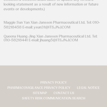
looking statement as a result of new information or future
events or developments.)
Maggie Sun Yan Xian Janssen Pharmaceutical Ltd. Tel: 010-
58218458 E-mail: ysun31@ITS.JNJ.COM
Queena Huang Jing Xian Janssen Pharmaceutical Ltd. Tel:
010-58218441 E-mail: jhuang5@ITS.JNJ.COM
PRIVACY POLICY
页
PHARMACOVIGILANCE PRIVACY POLICY
LEGAL NOTICE
脚
SITEMAP
CONTACT US
SAFETY RISK COMMUNICATION SEARCH