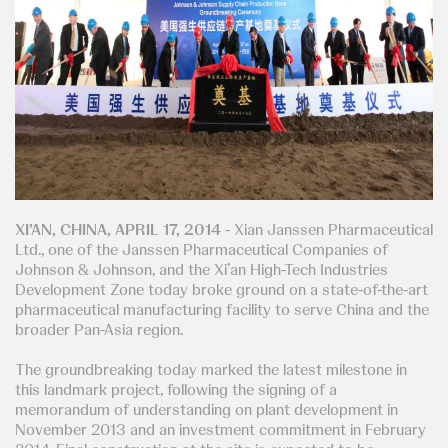
XI’AN, CHINA, APRIL 17, 2014
- Xian Janssen Pharmaceutical
Ltd., one of the Janssen Pharmaceutical Companies of
Johnson & Johnson, and the Xi’an High-Tech Industries
Development Zone today broke ground on a state-of-the-art
pharmaceutical manufacturing facility to serve China and the
broader Pan-Asia region.
The groundbreaking today marked the latest milestone in
this landmark project, following the signing of a
memorandum of understanding on plant development in
November 2013 and an investment commitment in February