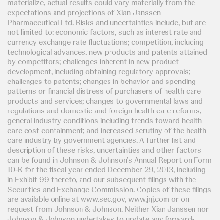
materialize, actual results could vary materially from the
expectations and projections of Xian Janssen
Pharmaceutical Ltd. Risks and uncertainties include, but are
not limited to: economic factors, such as interest rate and
currency exchange rate fluctuations; competition, including
technological advances, new products and patents attained
by competitors; challenges inherent in new product
development, including obtaining regulatory approvals;
challenges to patents; changes in behavior and spending
patterns or financial distress of purchasers of health care
products and services; changes to governmental laws and
regulations and domestic and foreign health care reforms;
general industry conditions including trends toward health
care cost containment; and increased scrutiny of the health
care industry by government agencies. A further list and
description of these risks, uncertainties and other factors
can be found in Johnson & Johnson’s Annual Report on Form
10-K for the fiscal year ended December 29, 2013, including
in Exhibit 99 thereto, and our subsequent filings with the
Securities and Exchange Commission. Copies of these filings
are available online at www.sec.gov, www.jnj.com or on
request from Johnson & Johnson. Neither Xian Janssen nor
Johnson & Johnson undertakes to update any forward-