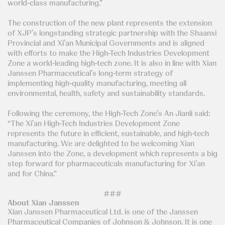
world-class manufacturing.”
The construction of the new plant represents the extension
of XJP’s longstanding strategic partnership with the Shaanxi
Provincial and Xi’an Municipal Governments and is aligned
with efforts to make the High-Tech Industries Development
Zone a world-leading high-tech zone. It is also in line with Xian
Janssen Pharmaceutical’s long-term strategy of
implementing high-quality manufacturing, meeting all
environmental, health, safety and sustainability standards.
Following the ceremony, the High-Tech Zone’s An Jianli said:
“The Xi’an High-Tech Industries Development Zone
represents the future in efficient, sustainable, and high-tech
manufacturing. We are delighted to be welcoming Xian
Janssen into the Zone, a development which represents a big
step forward for pharmaceuticals manufacturing for Xi’an
and for China.”
###
About Xian Janssen
Xian Janssen Pharmaceutical Ltd. is one of the Janssen
Pharmaceutical Companies of Johnson & Johnson. It is one