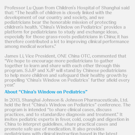
Professor Lu Quan from Children’s Hospital of Shanghai said
that: “The health of children is closely linked with the
development of our country and society, and we
pediatricians bear the honorable mission of protecting
children’s health. ‘China’s Window on Pediatrics’ provides a
platform for pediatricians to study and exchange ideas,
especially for those grass-roots pediatricians in China; it has
therefore contributed a lot to improving clinical performance
among medical workers.”
James Li, Vice President, ONE China OTC, commented that
“We hope to encourage more pediatricians to gather
together to learn and share with each other through this
program. SJJP and XJP will stand by Chinese pediatricians
to help more children and safeguard their healthy growth by
propelling ‘China’s Window on Pediatrics’ further afield every
year.”
About “China’s Window on Pediatrics”
In 2013, Shanghai Johnson & Johnson Pharmaceuticals, Ltd.
held the first “China’s Window on Pediatrics” conference. The
program is intended “to share clinical cases, discuss
practices, and to standardize diagnosis and treatment.” It
invites pediatric experts in fever, cold, cough and digestion in
China to interpret guidelines, share practical cases and
promote safe use of medication. It also provides
pediatricians with clinical instruction based in the latest