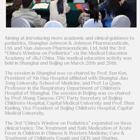
Aiming at introducing more academic and clinical guidance to
pediatrics, Shanghai Johnson & Johnson Pharmaceuticals,
Ltd. and Xian Janssen Pharmaceuticals, Ltd. held the 3rd
“China’s Window on Pediatrics” via the Medical Education
Academy of J&J China. This medical education activity was
held in Shanghai and Beijing on March 28th and 29th.
The session in Shanghai was co-chaired by Prof. Sun Kun,
President of Xin Hua Hospital affiliated with Shanghai Jiao
Tong University School of Medicine, and Prof. Lu Quan,
Professor in the Respiratory Department of Children’s
Hospital of Shanghai. The session in Beijing was co-chaired
by Prof. Wang Tianyou, CPC Party Secretary of Beijing
Children’s Hospital, Capital Medical University and Prof. Shen
Kunling, Vice President of Beijing Children’s Hospital, Capital
Medical University.
The 3rd “China’s Window on Pediatrics” expanded on three
clinical topics: The Treatment and Safe Medication of Acute
Fever in Children in Chinese & Western Medicine; Care &
Treatment of Children’s Cough and GER; and Sharing