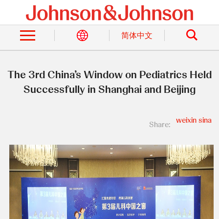
Skip
to
Search
main
content
简体中文
The 3rd China’s Window on Pediatrics Held
Successfully in Shanghai and Beijing
weixin
sina
Share: