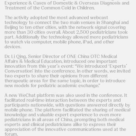
Experience & Cases of Domestic & Overseas Diagnosis and
Treatment of the Common Cold in Children.
The activity adopted the most advanced webcast
technology to connect the two main venues in Shanghai and
Beijing to ten other cities, with the network signal covering
more than 30 cities overall. About 2,500 pediatricians took
part. Additionally the technology allowed more pediatricians
to watch via computer, mobile phone, iPad, and other
devices.
Dr. Li Qing, Senior Director of ONE China OTC Medical
Affairs & Medical Education, introduced one important
innovation from this year’s event: “We introduced ‘Experts’
Conversation’ into the conference. In other words, we invited
two experts to share their opinions from different
therapeutic areas for the same topic, in order to introduce
new models for pediatric academic exchange.”
A new WeChat platform was also used in the conference. It
facilitated real-time interaction between the experts and
participants nationwide, with questions answered directly by
mobile phone. The platform facilitated the sharing of medical
knowledge and valuable expert experience to even more
pediatricians in all areas of China, prompting both medical
experts and clinical pediatricians alike to express their
appreciation of the innovative communications used at the
forum.