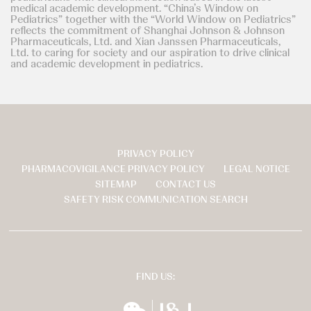
medical academic development. “China’s Window on
Pediatrics” together with the “World Window on Pediatrics”
reflects the commitment of Shanghai Johnson & Johnson
Pharmaceuticals, Ltd. and Xian Janssen Pharmaceuticals,
Ltd. to caring for society and our aspiration to drive clinical
and academic development in pediatrics.
PRIVACY POLICY
页
PHARMACOVIGILANCE PRIVACY POLICY
LEGAL NOTICE
脚
SITEMAP
CONTACT US
SAFETY RISK COMMUNICATION SEARCH
FIND US:
wechat
扬森全球多元化