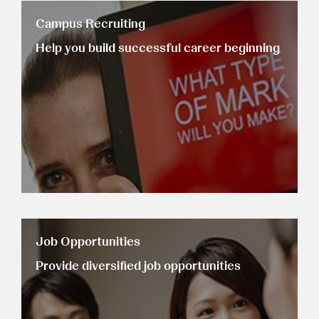
Campus Recruiting
Help you build successful career beginning
Job Opportunities
Provide diversified job opportunities