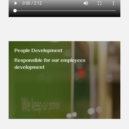
People Development
Responsible for our employees
development