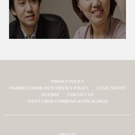
PRIVACY POLICY
页
PHARMACOVIGILANCE PRIVACY POLICY
LEGAL NOTICE
脚
SITEMAP
CONTACT US
SAFETY RISK COMMUNICATION SEARCH
FIND US: