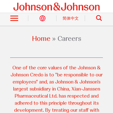
Skip
to
Search
main
content
简体中文
Home
Careers
Breadcrumb
One of the core values of the Johnson &
Johnson Credo is to "be responsible to our
employees" and, as Johnson & Johnson's
largest subsidiary in China, Xian-Janssen
Pharmaceutical Ltd. has respected and
adhered to this principle throughout its
development. By treating our staff with