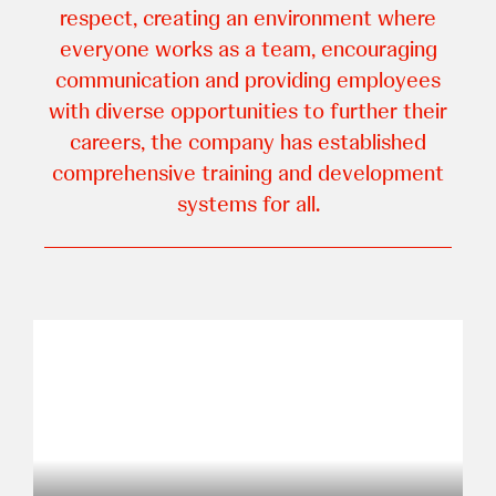
respect, creating an environment where
everyone works as a team, encouraging
communication and providing employees
with diverse opportunities to further their
careers, the company has established
comprehensive training and development
systems for all.