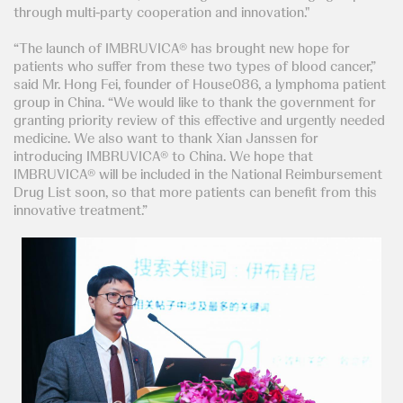
through multi-party cooperation and innovation."
“The launch of IMBRUVICA® has brought new hope for
patients who suffer from these two types of blood cancer,”
said Mr. Hong Fei, founder of House086, a lymphoma patient
group in China. “We would like to thank the government for
granting priority review of this effective and urgently needed
medicine. We also want to thank Xian Janssen for
introducing IMBRUVICA® to China. We hope that
IMBRUVICA® will be included in the National Reimbursement
Drug List soon, so that more patients can benefit from this
innovative treatment.”