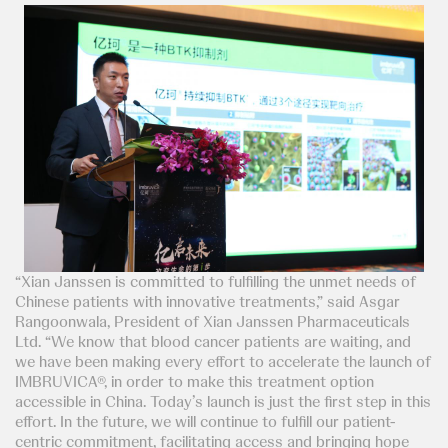
“Xian Janssen is committed to fulfilling the unmet needs of
Chinese patients with innovative treatments,” said Asgar
Rangoonwala, President of Xian Janssen Pharmaceuticals
Ltd. “We know that blood cancer patients are waiting, and
we have been making every effort to accelerate the launch of
IMBRUVICA®, in order to make this treatment option
accessible in China. Today’s launch is just the first step in this
effort. In the future, we will continue to fulfill our patient-
centric commitment, facilitating access and bringing hope