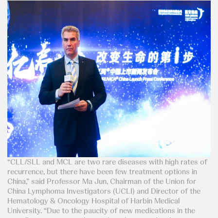
“CLL/SLL and MCL are two rare diseases with high rates of
recurrence, but there have been few treatment options in
China,” said Professor Ma Jun, Chairman of the Union for
China Lymphoma Investigators (UCLI) and Director of the
Hematology & Oncology Hospital of Harbin Medical
University. “Due to the paucity of new medications in the