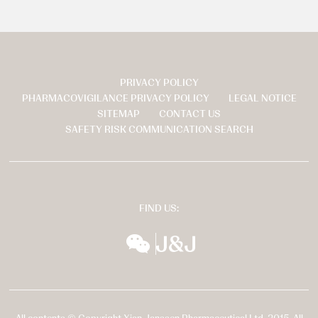
PRIVACY POLICY
页
PHARMACOVIGILANCE PRIVACY POLICY
LEGAL NOTICE
脚
SITEMAP
CONTACT US
SAFETY RISK COMMUNICATION SEARCH
FIND US:
wechat
扬森全球多元化