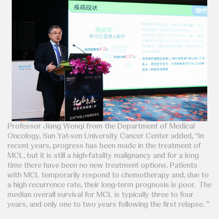
Professor Jiang Wenqi from the Department of Medical
Oncology, Sun Yat-sen University Cancer Center added, “In
recent years, progress has been made in the treatment of
MCL, but it is still a high-fatality malignancy and for a long
time there have been no new treatment options. Patients
with MCL temporarily respond to chemotherapy and, due to
a high recurrence rate, their long-term prognosis is poor. The
median overall survival for MCL is typically three to four
years, and only one to two years following the first relapse. ”