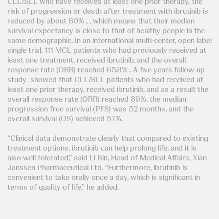
CLL/SLL who have received at least one prior therapy, the
risk of progression or death after treatment with ibrutinib is
reduced by about 80% , , which means that their median
survival expectancy is close to that of healthy people in the
same demographic. In an international multi-center, open label
single trial, 111 MCL patients who had previously received at
least one treatment, received ibrutinib, and the overall
response rate (ORR) reached 65.8% . A five years follow-up
study showed that CLL/SLL patients who had received at
least one prior therapy, received ibrutinib, and as a result the
overall response rate (ORR) reached 89%, the median
progression free survival (PFS) was 52 months, and the
overall survival (OS) achieved 57%.
“Clinical data demonstrate clearly that compared to existing
treatment options, ibrutinib can help prolong life, and it is
also well tolerated,” said Li Bin, Head of Medical Affairs, Xian
Janssen Pharmaceutical Ltd. “Furthermore, ibrutinib is
convenient to take orally once a day, which is significant in
terms of quality of life,” he added.