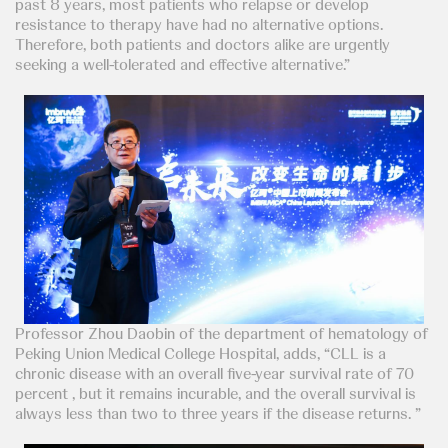
past 8 years, most patients who relapse or develop
resistance to therapy have had no alternative options.
Therefore, both patients and doctors alike are urgently
seeking a well-tolerated and effective alternative.”
Professor Zhou Daobin of the department of hematology of
Peking Union Medical College Hospital, adds, “CLL is a
chronic disease with an overall five-year survival rate of 70
percent , but it remains incurable, and the overall survival is
always less than two to three years if the disease returns. ”