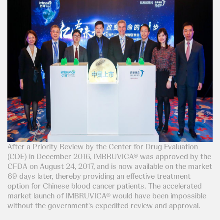
After a Priority Review by the Center for Drug Evaluation
(CDE) in December 2016, IMBRUVICA® was approved by the
CFDA on August 24, 2017, and is now available on the market
69 days later, thereby providing an effective treatment
option for Chinese blood cancer patients. The accelerated
market launch of IMBRUVICA® would have been impossible
without the government's expedited review and approval.