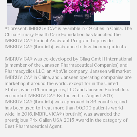
At present, IMBRUVICA® is available in 49 cities in China. The
China Primary Health Care Foundation has launched the
IMBRUVICA® Patient Assistant Program to provide
IMBRUVICA® (ibrutinib) assistance to low-income patients.
IMBRUVICA® was co-developed by Cilag GmbH International
(a member of the Janssen Pharmaceutical Companies) and
Pharmacyclics LLC, an AbbVie company. Janssen will market
IMBRUVICA® in China, and Janssen operating companies are
marketing it around the world, except for in the United
States, where Pharmacyclics, LLC and Janssen Biotech Inc.
co-market IMBRUVICA®. By the end of August 2017,
IMBRUVICA® (ibrutinib) was approved in 86 countries, and
has been used to treat more than 90,000 patients world-
wide. In 2015, IMBRUVICA® (ibrutinib) was awarded the
prestigious Prix Galien USA 2015 Award in the category of
Best Pharmaceutical Agent.