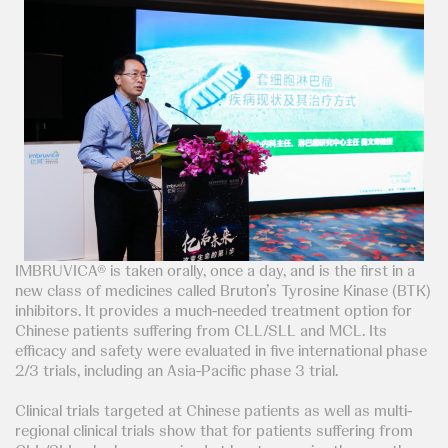
IMBRUVICA® is taken orally, once a day, and is the first in a
new class of medicines called Bruton’s Tyrosine Kinase (BTK)
inhibitors. It provides a much-needed treatment option for
Chinese patients suffering from CLL/SLL and MCL. Its
efficacy and safety were evaluated in five international phase
2/3 trials, including an Asia-Pacific phase 3 trial.
Clinical trials targeted at Chinese patients as well as multi-
regional clinical trials show that for patients suffering from