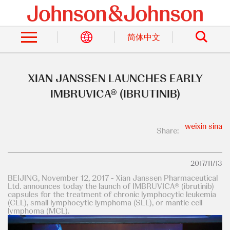
Skip
to
Search
main
content
简体中文
XIAN JANSSEN LAUNCHES EARLY
IMBRUVICA® (IBRUTINIB)
weixin
sina
Share:
2017/11/13
BEIJING, November 12, 2017 - Xian Janssen Pharmaceutical
Ltd. announces today the launch of IMBRUVICA® (ibrutinib)
capsules for the treatment of chronic lymphocytic leukemia
(CLL), small lymphocytic lymphoma (SLL), or mantle cell
lymphoma (MCL).