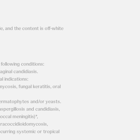
e, and the content is off-white
 following conditions:
aginal candidiasis.
l indications:
cosis, fungal keratitis, oral
rmatophytes and/or yeasts.
ergillosis and candidiasis,
ccal meningitis)*,
aracoccidioidomycosis,
curring systemic or tropical