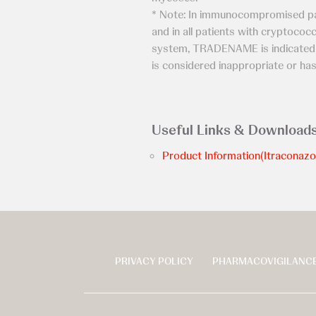
* Note: In immunocompromised pa
and in all patients with cryptococ
system, TRADENAME is indicated o
is considered inappropriate or has
Useful Links & Download
Product Information(Itraconazo
PRIVACY POLICY
PHARMACOVIGILANCE
页
脚