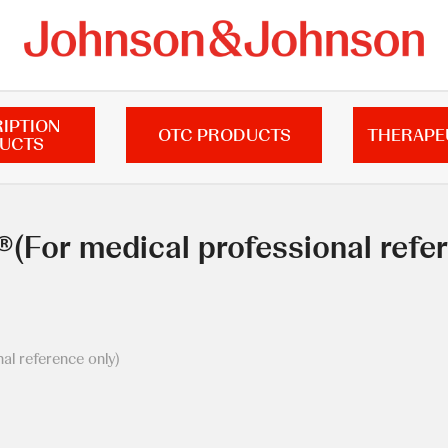
IPTION
OTC PRODUCTS
THERAPE
UCTS
(For medical professional refer
l reference only)