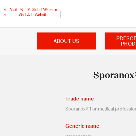
Skip
to
Visit J&J IM Global Website
main
Visit JJP Website
content
PRESCR
ABOUT US
PROD
Sporanox®
Trade name
Sporanox®(For medical professiona
Generic name