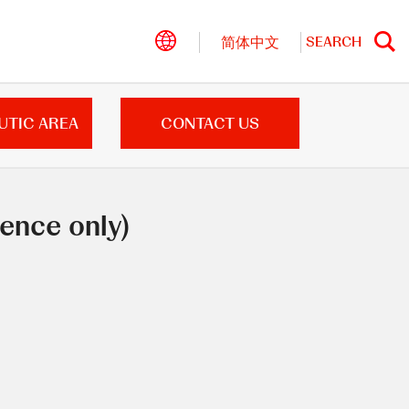
SEARCH
简体中文
Search
UTIC AREA
CONTACT US
ence only)