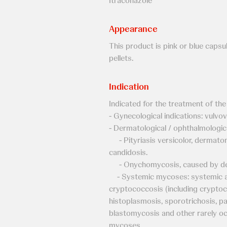
Itraconazole
Appearance
This product is pink or blue capsul
pellets.
Indication
Indicated for the treatment of the
- Gynecological indications: vulvov
- Dermatological / ophthalmologica
- Pityriasis versicolor, dermatomy
candidosis.
- Onychomycosis, caused by de
- Systemic mycoses: systemic asp
cryptococcosis (including cryptoco
histoplasmosis, sporotrichosis, p
blastomycosis and other rarely oc
mycoses.