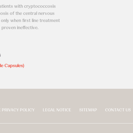
tients with cryptococcosis
cosis of the central nervous
nly when first line treatment
 proven ineffective.
s
le Capsules)
 PRIVACY POLICY
LEGAL NOTICE
SITEMAP
CONTACT US