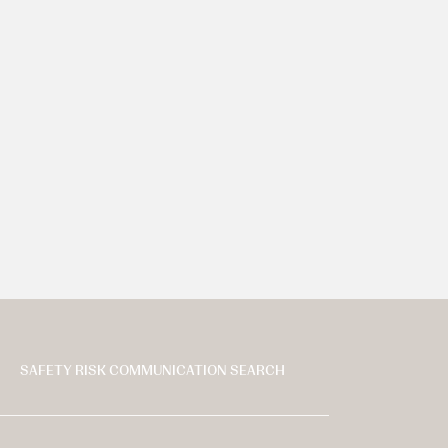
SAFETY RISK COMMUNICATION SEARCH