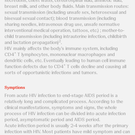
secretions, chest water, cerebrospinal fluid, amniotic fluid,
breast milk, and other body fluids. Main transmission routes:
sexual transmission (including unsafe sex, heterosexual and
bisexual sexual contact); blood transmission (including
sharing needles, intravenous drug use, unsafe normative
interventional medical operation, tattoos, etc.) ; mother-to-
child transmission (including intrauterine infection, childbirth
2
and lactation propagation)
.
HIV mainly affects the body's immune system, including
+
CD4
T lymphocytes, mononuclear macrophages and
dendritic cells, etc. Eventually leading to human cell immune
+
function defects due to CD4
T cells decline and causing all
sorts of opportunistic infections and tumors.
Symptions
From acute HIV infection to end-stage AIDS period is a
relatively long and complicated process. According to the
clinical manifestations, symptoms and signs, the whole
process of HIV infection can be divided into acute infection
period, asymptomatic period and AIDS period.
Acute infection period is usually 2-4 weeks after the primary
infection with HIV. Most patients have mild symptom and can