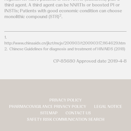
third agent. A third agent can be NNRTIs or boosted PI or
INSTIs; Patients with good economic condition can choose
2
monolithic compound (STR)
.
1.
http://www.chinaaids.cn/jkzt/mcjs/200903/t20090317_1164629.htm
2. Chinese Guidelines for diagnosis and treatment of HIV/AIDS (2018)
CP-85680 Approved date 2019-4-8
PRIVACY POLICY
页
PHARMACOVIGILANCE PRIVACY POLICY
LEGAL NOTICE
脚
SITEMAP
CONTACT US
SAFETY RISK COMMUNICATION SEARCH