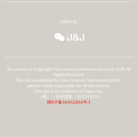
FIND US:
wechat
扬森全球多元化
All contents © Copyright Xian Janssen Pharmaceutical Ltd. 2015. All
Rights Reserved
This site is published by Xian Janssen Pharmaceutical Ltd.
which is solely responsible for all site content.
This site is for residents of China only.
（陕）－非经营性－2022-0038
陕ICP备14002494号-1