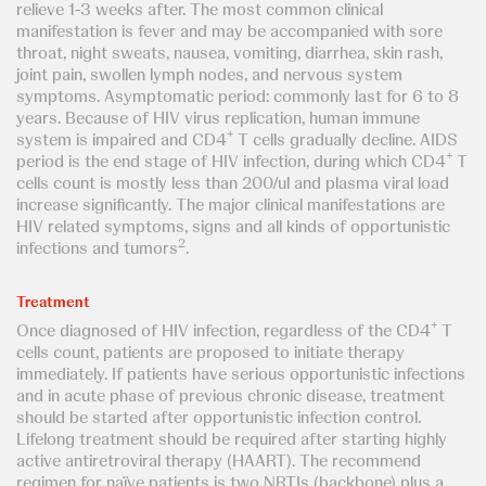
relieve 1-3 weeks after. The most common clinical
manifestation is fever and may be accompanied with sore
throat, night sweats, nausea, vomiting, diarrhea, skin rash,
joint pain, swollen lymph nodes, and nervous system
symptoms. Asymptomatic period: commonly last for 6 to 8
years. Because of HIV virus replication, human immune
+
system is impaired and CD4
T cells gradually decline. AIDS
+
period is the end stage of HIV infection, during which CD4
T
cells count is mostly less than 200/ul and plasma viral load
increase significantly. The major clinical manifestations are
HIV related symptoms, signs and all kinds of opportunistic
2
infections and tumors
.
Treatment
+
Once diagnosed of HIV infection, regardless of the CD4
T
cells count, patients are proposed to initiate therapy
immediately. If patients have serious opportunistic infections
and in acute phase of previous chronic disease, treatment
should be started after opportunistic infection control.
Lifelong treatment should be required after starting highly
active antiretroviral therapy (HAART). The recommend
regimen for naïve patients is two NRTIs (backbone) plus a