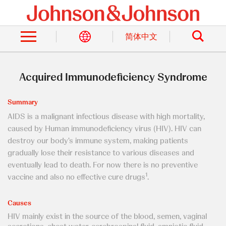
Skip
to
Search
main
content
简体中文
Acquired Immunodeficiency Syndrome
Summary
AIDS is a malignant infectious disease with high mortality,
caused by Human immunodeficiency virus (HIV). HIV can
destroy our body's immune system, making patients
gradually lose their resistance to various diseases and
eventually lead to death. For now there is no preventive
1
vaccine and also no effective cure drugs
.
Causes
HIV mainly exist in the source of the blood, semen, vaginal