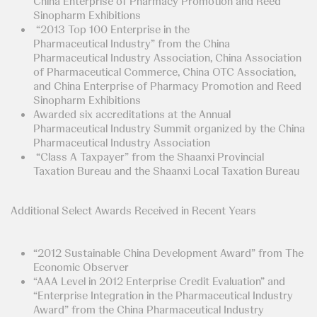
China Enterprise of Pharmacy Promotion and Reed
Sinopharm Exhibitions
“2013 Top 100 Enterprise in the
Pharmaceutical Industry” from the China
Pharmaceutical Industry Association, China Association
of Pharmaceutical Commerce, China OTC Association,
and China Enterprise of Pharmacy Promotion and Reed
Sinopharm Exhibitions
Awarded six accreditations at the Annual
Pharmaceutical Industry Summit organized by the China
Pharmaceutical Industry Association
“Class A Taxpayer” from the Shaanxi Provincial
Taxation Bureau and the Shaanxi Local Taxation Bureau
Additional Select Awards Received in Recent Years
“2012 Sustainable China Development Award” from The
Economic Observer
“AAA Level in 2012 Enterprise Credit Evaluation” and
“Enterprise Integration in the Pharmaceutical Industry
Award” from the China Pharmaceutical Industry