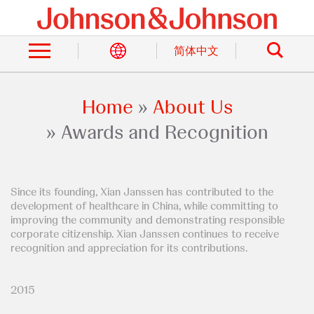
Skip
to
Search
main
content
简体中文
Home
About Us
Breadcrumb
Awards and Recognition
Since its founding, Xian Janssen has contributed to the
development of healthcare in China, while committing to
improving the community and demonstrating responsible
corporate citizenship. Xian Janssen continues to receive
recognition and appreciation for its contributions.
2015