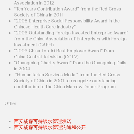
Association in 2012
“Ten Years Contribution Award” from the Red Cross
Society of China in 2011
“2008 Enterprise Social Responsibility Award in the
Chinese Health Care Industry”
“2006 Outstanding Foreign-Invested Enterprise Award”
from the China Association of Enterprises with Foreign
Investment (CAEFI)
“2005 China Top 10 Best Employer Award” from
China Central Television (CCTV)
“Guangming Charity Award” from the Guangming Daily
in 2004
“Humanitarian Services Medal” from the Red Cross
Society of China in 2001 to recognize outstanding
contribution to the China Marrow Donor Program
Other
西安杨森可持续水管理承诺
西安杨森可持续水管理沟通和公开