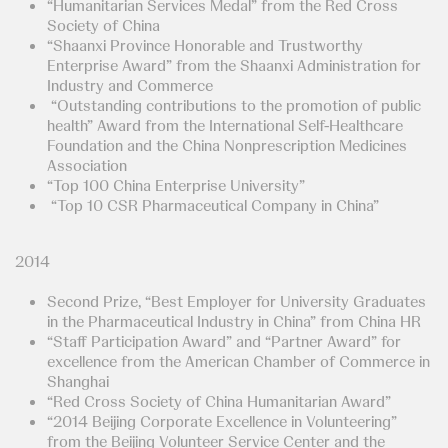
“Humanitarian Services Medal” from the Red Cross
Society of China
“Shaanxi Province Honorable and Trustworthy
Enterprise Award” from the Shaanxi Administration for
Industry and Commerce
“Outstanding contributions to the promotion of public
health” Award from the International Self-Healthcare
Foundation and the China Nonprescription Medicines
Association
“Top 100 China Enterprise University”
“Top 10 CSR Pharmaceutical Company in China”
2014
Second Prize, “Best Employer for University Graduates
in the Pharmaceutical Industry in China” from China HR
“Staff Participation Award” and “Partner Award” for
excellence from the American Chamber of Commerce in
Shanghai
“Red Cross Society of China Humanitarian Award”
“2014 Beijing Corporate Excellence in Volunteering”
from the Beijing Volunteer Service Center and the