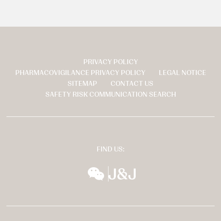
PRIVACY POLICY
页
PHARMACOVIGILANCE PRIVACY POLICY
LEGAL NOTICE
脚
SITEMAP
CONTACT US
SAFETY RISK COMMUNICATION SEARCH
FIND US:
wechat
扬森全球多元化