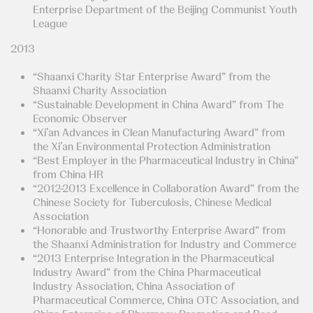
Enterprise Department of the Beijing Communist Youth
League
2013
“Shaanxi Charity Star Enterprise Award” from the
Shaanxi Charity Association
“Sustainable Development in China Award” from The
Economic Observer
“Xi’an Advances in Clean Manufacturing Award” from
the Xi’an Environmental Protection Administration
“Best Employer in the Pharmaceutical Industry in China”
from China HR
“2012-2013 Excellence in Collaboration Award” from the
Chinese Society for Tuberculosis, Chinese Medical
Association
“Honorable and Trustworthy Enterprise Award” from
the Shaanxi Administration for Industry and Commerce
“2013 Enterprise Integration in the Pharmaceutical
Industry Award” from the China Pharmaceutical
Industry Association, China Association of
Pharmaceutical Commerce, China OTC Association, and